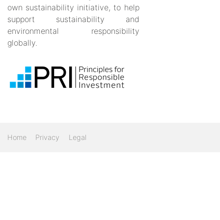
own sustainability initiative, to help
support sustainability and
environmental responsibility
globally.
Home
Privacy
Legal