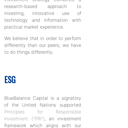
research-based approach to
investing, innovative use of
technology and information with
practical market experience.
We believe that in order to perform
differently than our peers, we have
to do things differently.
ESG
BlueBalance Capital is a signatory
of the United Nations supported
Principles for Responsible
Investment ("PRI")
, an investment
framework which aligns with our