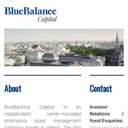
About
Contact
BlueBalance Capital is an
Investor
independent, owner-managed
Relations /
alternative asset management
Fund Enquiries:
company based in Vienna. The firm
ir@bluebalanceca