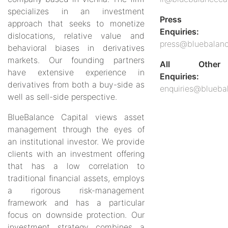
specializes in an investment
Press
approach that seeks to monetize
Enquiries:
dislocations, relative value and
press@bluebalanc
behavioral biases in derivatives
markets. Our founding partners
All Other
have extensive experience in
Enquiries:
derivatives from both a buy-side as
enquiries@blueba
well as sell-side perspective.
BlueBalance Capital views asset
management through the eyes of
an institutional investor. We provide
clients with an investment offering
that has a low correlation to
traditional financial assets, employs
a rigorous risk-management
framework and has a particular
focus on downside protection. Our
investment strategy combines a